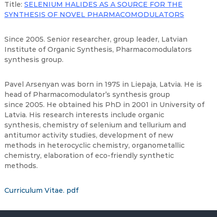
Title:
SELENIUM HALIDES AS A SOURCE FOR THE
SYNTHESIS OF NOVEL PHARMACOMODULATORS
Since 2005. Senior researcher, group leader, Latvian
Institute of Organic Synthesis, Pharmacomodulators
synthesis group.
Pavel Arsenyan was born in 1975 in Liepaja, Latvia. He is
head of Pharmacomodulator’s synthesis group
since 2005. He obtained his PhD in 2001 in University of
Latvia. His research interests include organic
synthesis, chemistry of selenium and tellurium and
antitumor activity studies, development of new
methods in heterocyclic chemistry, organometallic
chemistry, elaboration of eco-friendly synthetic
methods.
Curriculum Vitae. pdf