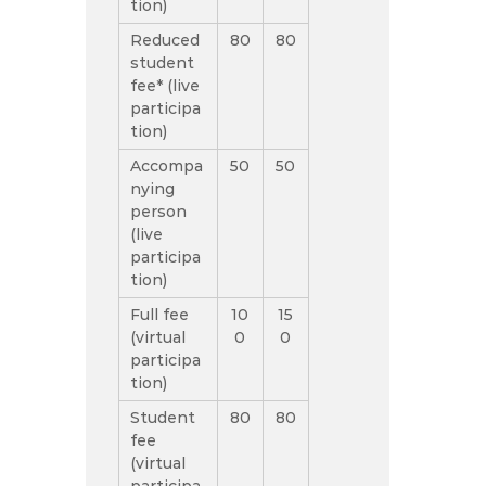
tion)
Reduced
80
80
student
fee* (live
participa
tion)
Accompa
50
50
nying
person
(live
participa
tion)
Full fee
10
15
(virtual
0
0
participa
tion)
Student
80
80
fee
(virtual
participa