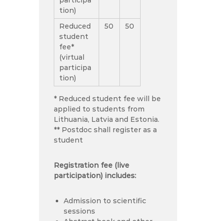
tion)
Reduced
50
50
student
fee*
(virtual
participa
tion)
* Reduced student fee will be
applied to students from
Lithuania, Latvia and Estonia.
** Postdoc shall register as a
student
Registration fee (live
participation) includes:
Admission to scientific
sessions