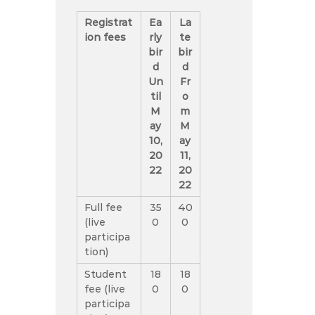
Registrat
Ea
La
ion fees
rly
te
bir
bir
d
d
Un
Fr
til
o
M
m
ay
M
10,
ay
20
11,
22
20
22
Full fee
35
40
(live
0
0
participa
tion)
Student
18
18
fee (live
0
0
participa