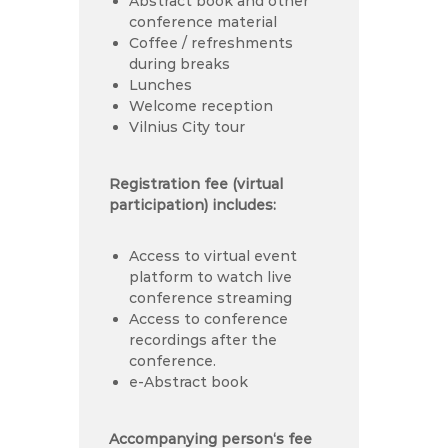
Abstract book and other
conference material
Coffee / refreshments
during breaks
Lunches
Welcome reception
Vilnius City tour
Registration fee (virtual
participation) includes:
Access to virtual event
platform to watch live
conference streaming
Access to conference
recordings after the
conference.
e-Abstract book
Accompanying person‘s fee