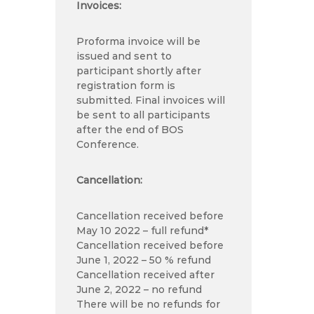
Invoices:
Proforma invoice will be
issued and sent to
participant shortly after
registration form is
submitted. Final invoices will
be sent to all participants
after the end of BOS
Conference.
Cancellation:
Cancellation received before
May 10 2022 – full refund*
Cancellation received before
June 1, 2022 – 50 % refund
Cancellation received after
June 2, 2022 – no refund
There will be no refunds for