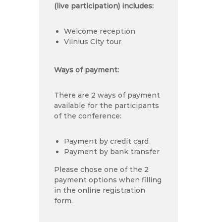
(live participation) includes:
Welcome reception
Vilnius City tour
Ways of payment:
There are 2 ways of payment
available for the participants
of the conference:
Payment by credit card
Payment by bank transfer
Please chose one of the 2
payment options when filling
in the online registration
form.