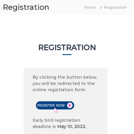
S
Registration
Home
Registration
k
B
i
O
p
t
S
o
2
c
0
REGISTRATION
o
2
n
2
t
e
n
By clicking the button below,
t
you will be redirected to the
online registration form:
Early bird registration
deadline is
May 10, 2022.