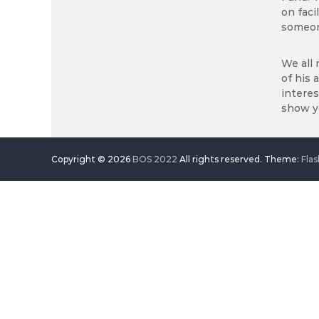
on faci
someon
We all 
of his 
interes
show yo
Copyright © 2026
BOS 2022
All rights reserved. Theme:
Flas