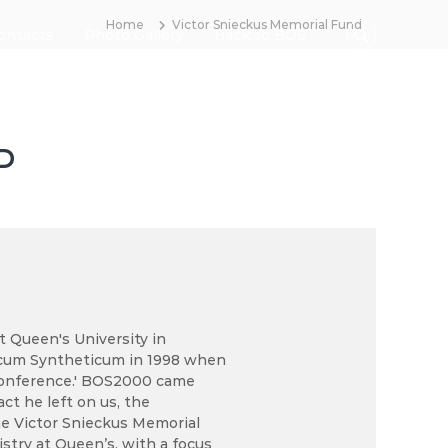
Home
Victor Snieckus Memorial Fund
ontacts
Photo Gallery
Back to BOS
D
t Queen's University in
icum Syntheticum in 1998 when
a conference.' BOS2000 came
ct he left on us, the
e Victor Snieckus Memorial
stry at Queen’s, with a focus