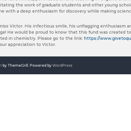
litating the work of graduate students and other young scholar
e with a deep enthusiasm for discovery while making science
miss Victor. His infectious smile, his unflagging enthusiasm and
age! He would be proud to know that this fund was created to
ted in chemistry. Please go to the link:
https://www.givetoqu
ur appreciation to Victor.
h
by ThemeGrill. Powered by
WordPress