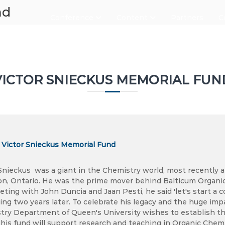
nd
Conference
Content
Partners
C
VICTOR SNIECKUS MEMORIAL FUN
o Victor Snieckus Memorial Fund
Snieckus was a giant in the Chemistry world, most recently a
on, Ontario. He was the prime mover behind Balticum Organ
eting with John Duncia and Jaan Pesti, he said 'let's start 
ing two years later. To celebrate his legacy and the huge impa
try Department of Queen's University wishes to establish th
his fund will support research and teaching in Organic Chemi