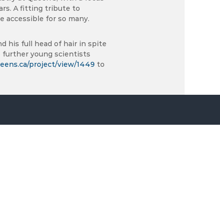
s. A fitting tribute to
 accessible for so many.
 his full head of hair in spite
 further young scientists
eens.ca/project/view/1449
to