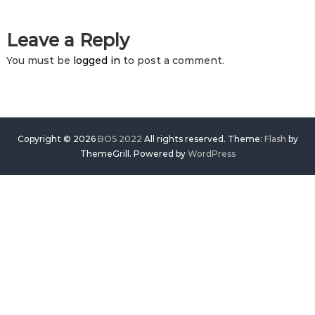
Leave a Reply
You must be
logged in
to post a comment.
Copyright © 2026
BOS 2022
All rights reserved. Theme:
Flash
by
ThemeGrill. Powered by
WordPress