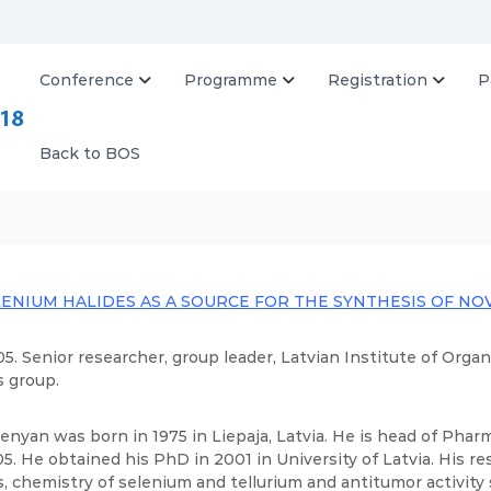
Conference
Programme
Registration
P
B
O
S
Back to BOS
2
0
1
8
LENIUM HALIDES AS A SOURCE FOR THE SYNTHESIS OF 
5. Senior researcher, group leader, Latvian Institute of Org
s group.
enyan was born in 1975 in Liepaja, Latvia. He is head of Pha
5. He obtained his PhD in 2001 in University of Latvia. His re
, chemistry of selenium and tellurium and antitumor activit