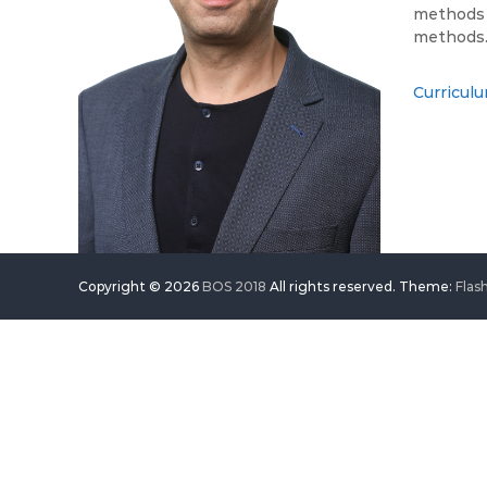
methods i
methods
Curriculu
Copyright © 2026
BOS 2018
All rights reserved. Theme:
Flas