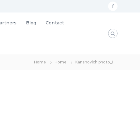
f
a
artners
Blog
Contact
c
e
b
o
Home
Home
Kananovich photo_1
o
k