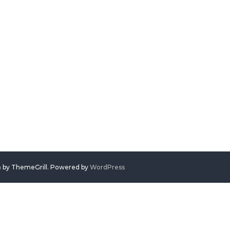
h
by ThemeGrill. Powered by
WordPress