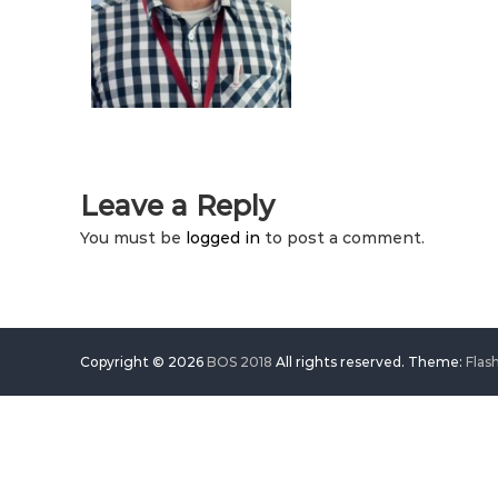
Leave a Reply
You must be
logged in
to post a comment.
Copyright © 2026
BOS 2018
All rights reserved. Theme:
Flas