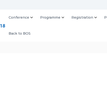
Conference
Programme
Registration
P
B
O
S
Back to BOS
2
0
1
8