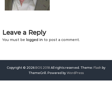
Leave a Reply
You must be
logged in
to post a comment.
Copyright © 2026
BOS 2018
All rights reserved. Theme:
Flash
by
ThemeGrill. Powered by
WordPress