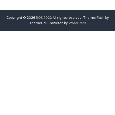
Copyright © 2026
BOS 2022
All rights reserved. Theme:
Flash
by
ThemeGrill. Powered by
WordPress