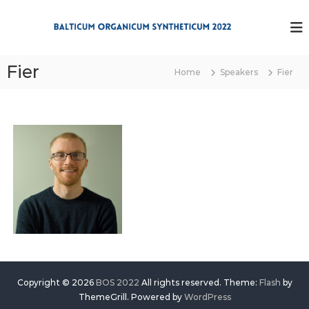
S
k
B
i
O
p
S
t
Fier
2
Home
Speakers
Fier
o
0
c
2
o
2
n
t
e
n
t
Copyright © 2026
BOS 2022
All rights reserved. Theme:
Flash
by
ThemeGrill. Powered by
WordPress