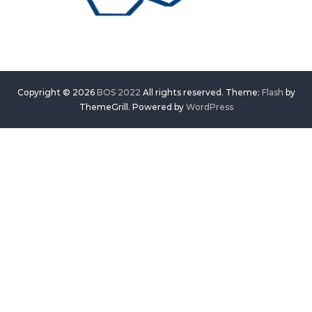
Copyright © 2026
BOS 2022
All rights reserved. Theme:
Flash
by
ThemeGrill. Powered by
WordPress