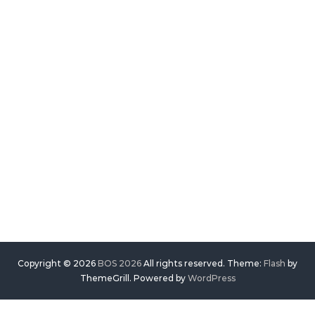
Copyright © 2026
BOS 2026
All rights reserved. Theme:
Flash
by
ThemeGrill. Powered by
WordPress